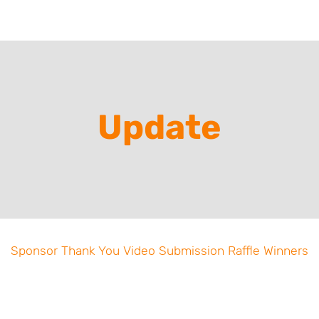
Update
Sponsor Thank You Video Submission Raffle Winners