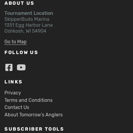
ABOUT US
Tournament Location
SkipperBuds Marina
1351 Egg Harbor Lane
Oshkosh, WI 54904
Go to Map
FOLLOW US
LINKS
Privacy
Terms and Conditions
Contact Us
About Tomorrow’s Anglers
SUBSCRIBER TOOLS