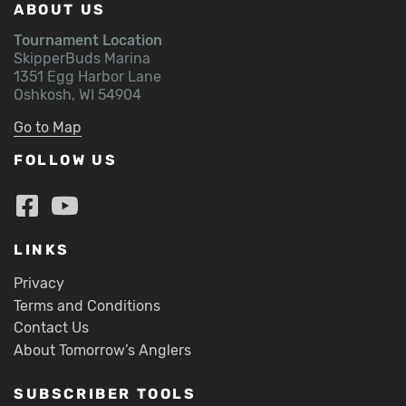
ABOUT US
Tournament Location
SkipperBuds Marina
1351 Egg Harbor Lane
Oshkosh, WI 54904
Go to Map
FOLLOW US
LINKS
Privacy
Terms and Conditions
Contact Us
About Tomorrow’s Anglers
SUBSCRIBER TOOLS