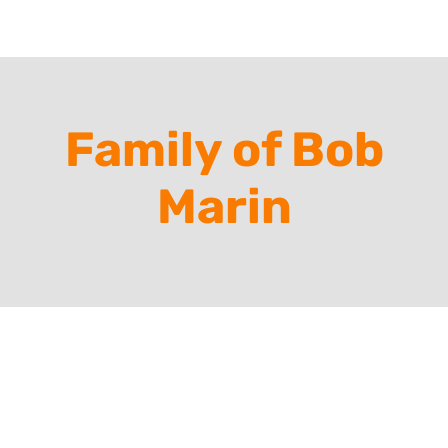
Family of Bob
Marin