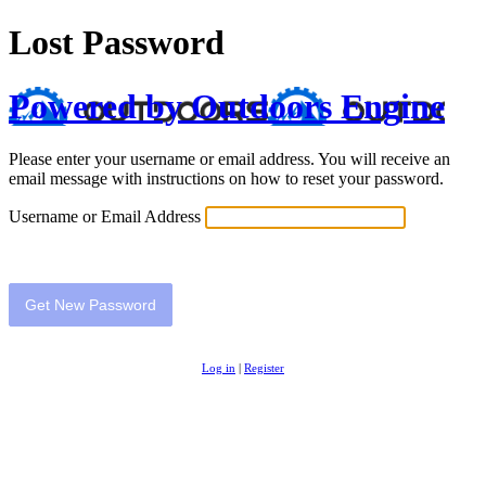
Lost Password
Powered by Outdoors Engine
Please enter your username or email address. You will receive an
email message with instructions on how to reset your password.
Username or Email Address
Log in
|
Register